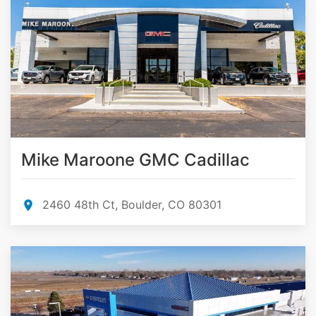
Mike Maroone GMC Cadillac
2460 48th Ct, Boulder, CO 80301