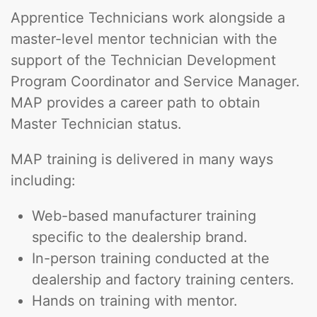
Apprentice Technicians work alongside a
master-level mentor technician with the
support of the Technician Development
Program Coordinator and Service Manager.
MAP provides a career path to obtain
Master Technician status.
MAP training is delivered in many ways
including:
Web-based manufacturer training
specific to the dealership brand.
In-person training conducted at the
dealership and factory training centers.
Hands on training with mentor.