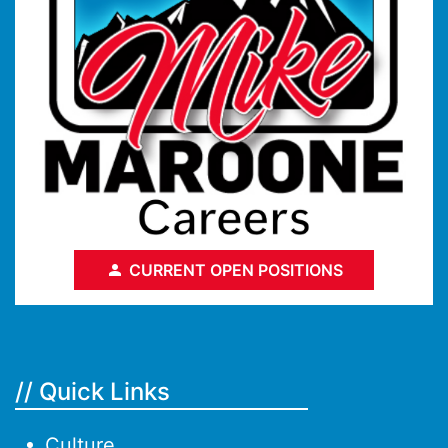
CURRENT OPEN POSITIONS
// Quick Links
Culture