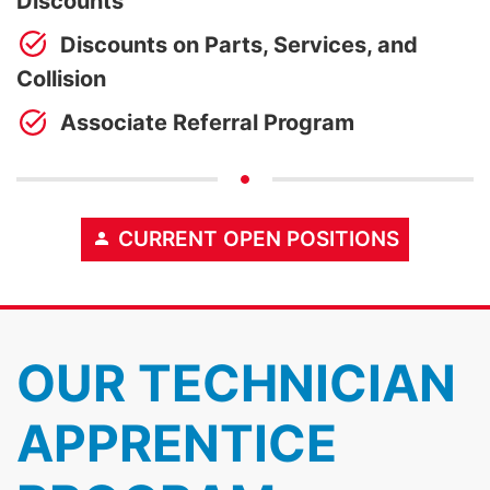
Discounts
Discounts on Parts, Services, and
Collision
Associate Referral Program
CURRENT OPEN POSITIONS
OUR TECHNICIAN
APPRENTICE