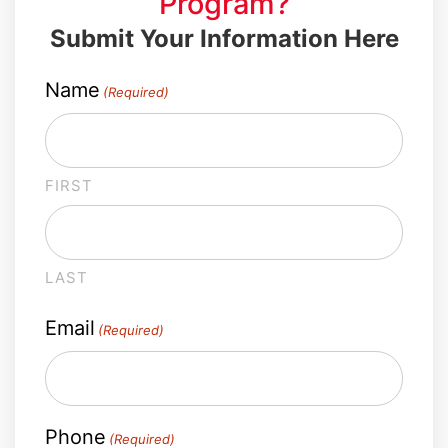
Program?
Submit Your Information Here
Name
(Required)
FIRST
LAST
Email
(Required)
Phone
(Required)