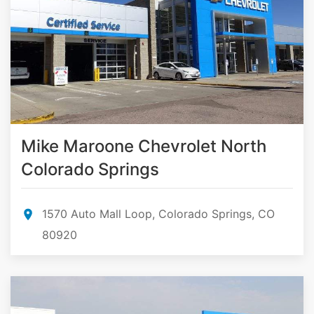
Mike Maroone Chevrolet North
Colorado Springs
1570 Auto Mall Loop, Colorado Springs, CO
80920