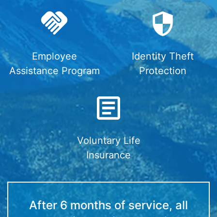
Employee
Identity Theft
Assistance Program
Protection
Voluntary Life
Insurance
After 6 months of service, all