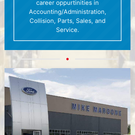
career oppurtinities in
Accounting/Administration,
Collision, Parts, Sales, and
Service.