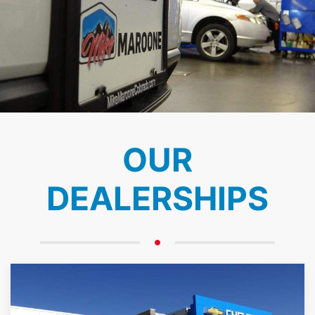
OUR
DEALERSHIPS