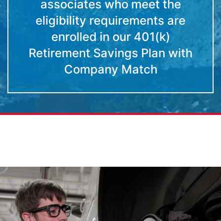
associates who meet the
eligibility requirements are
enrolled in our 401(k)
Retirement Savings Plan with
Company Match