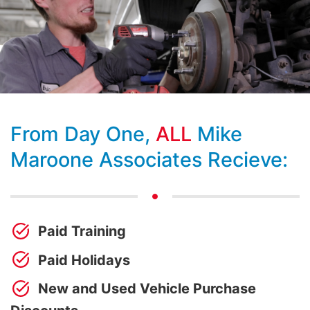
From Day One,
ALL
Mike
Maroone Associates Recieve:
Paid Training
Paid Holidays
New and Used Vehicle Purchase