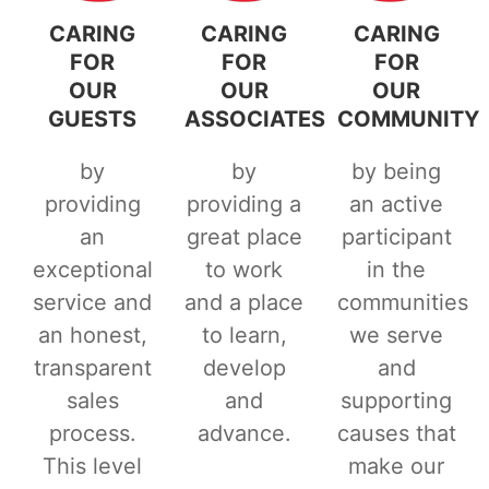
CARING
CARING
CARING
FOR
FOR
FOR
OUR
OUR
OUR
GUESTS
ASSOCIATES
COMMUNITY
by
by
by being
providing
providing a
an active
an
great place
participant
exceptional
to work
in the
service and
and a place
communities
an honest,
to learn,
we serve
transparent
develop
and
sales
and
supporting
process.
advance.
causes that
This level
make our