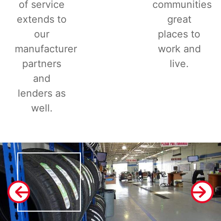
of service
communities
extends to
great
our
places to
manufacturer
work and
partners
live.
and
lenders as
well.