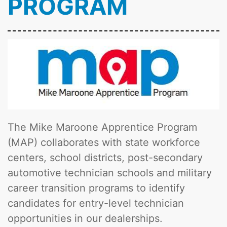
PROGRAM
The Mike Maroone Apprentice Program
(MAP) collaborates with state workforce
centers, school districts, post-secondary
automotive technician schools and military
career transition programs to identify
candidates for entry-level technician
opportunities in our dealerships.