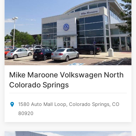
Mike Maroone Volkswagen North
Colorado Springs
1580 Auto Mall Loop, Colorado Springs, CO
80920