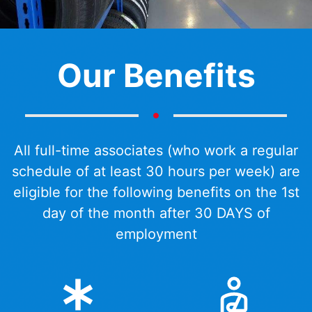
Our Benefits
All full-time associates (who work a regular
schedule of at least 30 hours per week) are
eligible for the following benefits on the 1st
day of the month after 30 DAYS of
employment