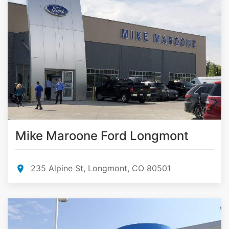
Mike Maroone Ford Longmont
235 Alpine St, Longmont, CO 80501