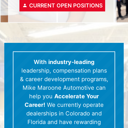
CURRENT OPEN POSITIONS
" uk-img>
With
industry-leading
leadership, compensation plans
& career development programs,
Mike Maroone Automotive can
help you
Accelerate Your
Career!
We currently operate
dealerships in Colorado and
Florida and have rewarding