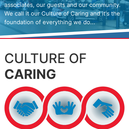
associates, our guests and our community.
We call it our Culture of Caring and it's the
foundation of everything we do...
CULTURE OF
CARING