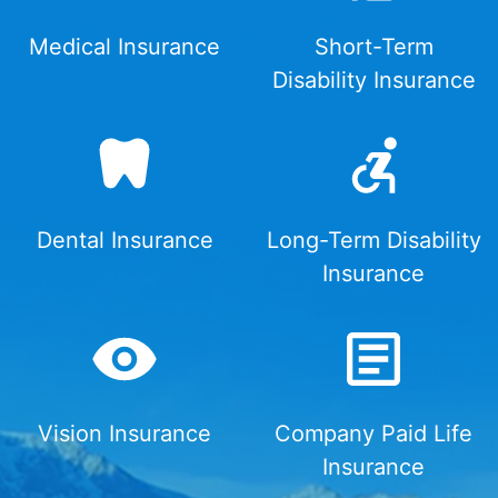
Medical Insurance
Short-Term
Disability Insurance
Dental Insurance
Long-Term Disability
Insurance
Vision Insurance
Company Paid Life
Insurance