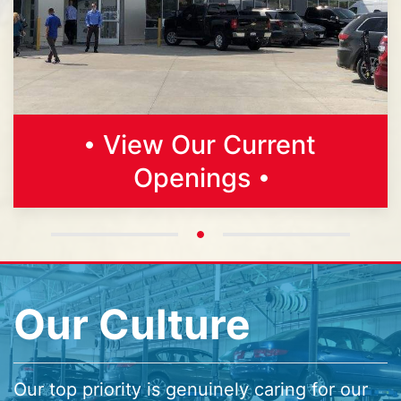
View Our Current
Openings
Our Culture
Our top priority is genuinely caring for our