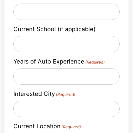
Current School (if applicable)
Years of Auto Experience
(Required)
Interested City
(Required)
Current Location
(Required)