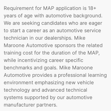
Requirement for MAP application is 18+
years of age with automotive background.
We are seeking candidates who are eager
to start a career as an automotive service
technician in our dealerships. Mike
Maroone Automotive sponsors the related
training cost for the duration of the MAP,
while incentivizing career specific
benchmarks and goals. Mike Maroone
Automotive provides a professional learning
environment emphasizing new vehicle
technology and advanced technical
systems supported by our automotive
manufacturer partners.