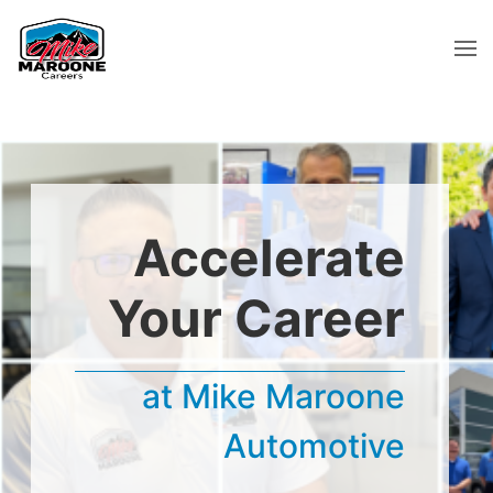
Accelerate
Your Career
at Mike Maroone
Automotive