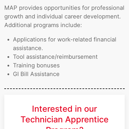
MAP provides opportunities for professional
growth and individual career development.
Additional programs include:
Applications for work-related financial
assistance.
Tool assistance/reimbursement
Training bonuses
GI Bill Assistance
Interested in our
Technician Apprentice