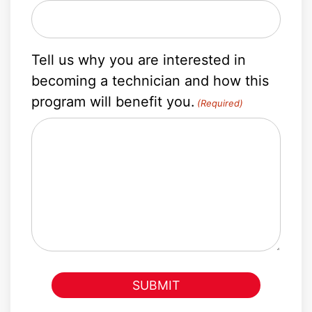
Tell us why you are interested in
becoming a technician and how this
program will benefit you.
(Required)