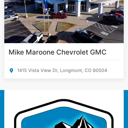
Mike Maroone Chevrolet GMC
1415 Vista View Dr, Longmont, CO 80504