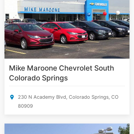
Mike Maroone Chevrolet South
Colorado Springs
230 N Academy Blvd, Colorado Springs, CO
80909