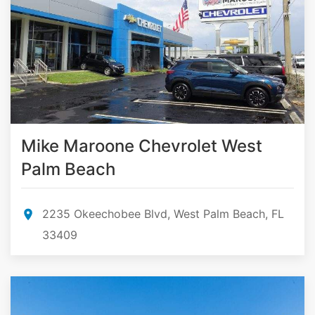
Mike Maroone Chevrolet West
Palm Beach
2235 Okeechobee Blvd, West Palm Beach, FL
33409