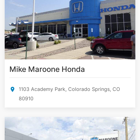
Mike Maroone Honda
1103 Academy Park, Colorado Springs, CO
80910